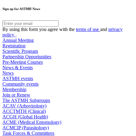
Sign up for ASTMH News
By using this form you agree with the
terms of use
and
privacy
policy
.
Annual Meeting
Registration
Scientific Program
Partnership Opportunities
Pre-Meeting Courses
News & Events
News
ASTMH events
Community events
Membership
Join or Renew
The ASTMH Subgroups
ACAV (Arbovirology)
ACCTMTH (Clinical)
ACGH (Global Health)
ACME (Medical Entomology)
ACMCIP (Parasitology)
Task Forces & Committees