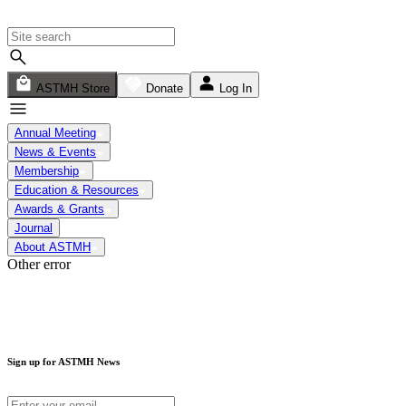
ASTMH Store
Donate
Log In
Annual Meeting
News & Events
Membership
Education & Resources
Awards & Grants
Journal
About ASTMH
Other error
Sign up for ASTMH News