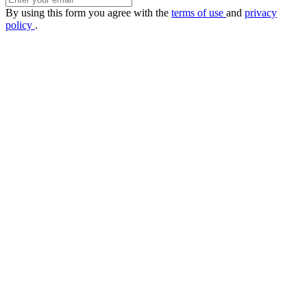
By using this form you agree with the
terms of use
and
privacy
policy
.